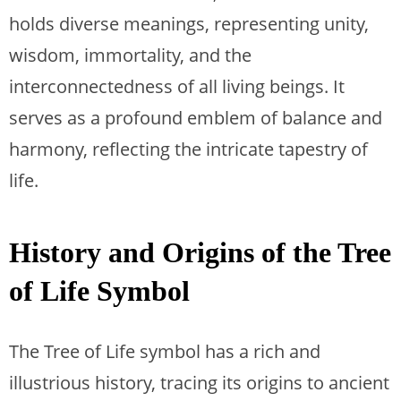
holds diverse meanings, representing unity,
wisdom, immortality, and the
interconnectedness of all living beings. It
serves as a profound emblem of balance and
harmony, reflecting the intricate tapestry of
life.
History and Origins of the Tree
of Life Symbol
The Tree of Life symbol has a rich and
illustrious history, tracing its origins to ancient