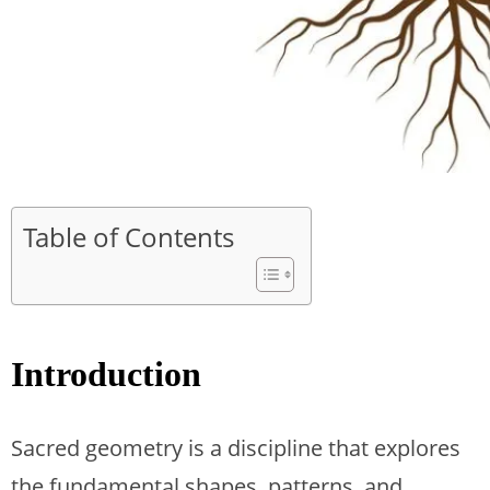
Table of Contents
Introduction
Sacred geometry is a discipline that explores
the fundamental shapes, patterns, and