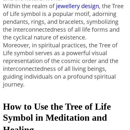
Within the realm of
jewellery design
, the Tree
of Life symbol is a popular motif, adorning
pendants, rings, and bracelets, symbolizing
the interconnectedness of all life forms and
the cyclical nature of existence.
Moreover, in spiritual practices, the Tree of
Life symbol serves as a powerful visual
representation of the cosmic order and the
interconnectedness of all living beings,
guiding individuals on a profound spiritual
journey.
How to Use the Tree of Life
Symbol in Meditation and
Healing