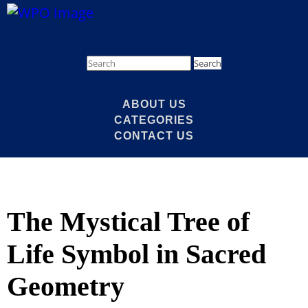
Search
ABOUT US
CATEGORIES
CONTACT US
The Mystical Tree of
Life Symbol in Sacred
Geometry