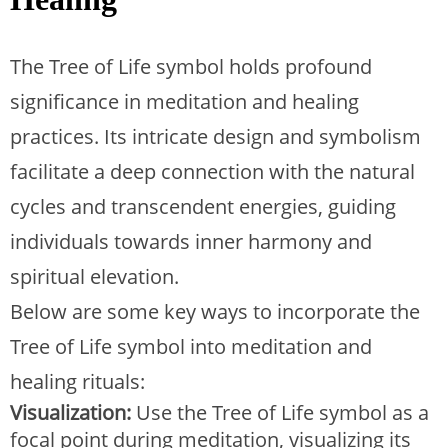
The Tree of Life symbol holds profound
significance in meditation and healing
practices. Its intricate design and symbolism
facilitate a deep connection with the natural
cycles and transcendent energies, guiding
individuals towards inner harmony and
spiritual elevation.
Below are some key ways to incorporate the
Tree of Life symbol into meditation and
healing rituals:
Visualization:
Use the Tree of Life symbol as a
focal point during meditation, visualizing its