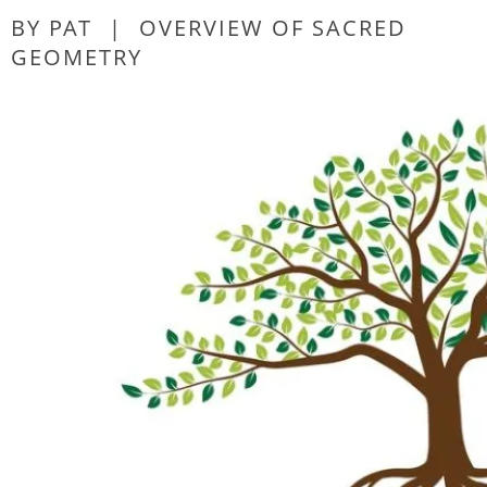
BY PAT
|
OVERVIEW OF SACRED
GEOMETRY