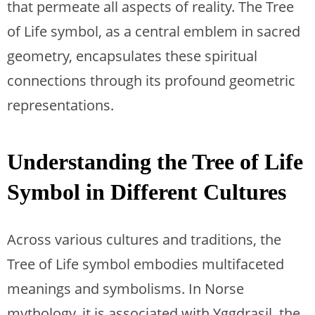
that permeate all aspects of reality. The Tree
of Life symbol, as a central emblem in sacred
geometry, encapsulates these spiritual
connections through its profound geometric
representations.
Understanding the Tree of Life
Symbol in Different Cultures
Across various cultures and traditions, the
Tree of Life symbol embodies multifaceted
meanings and symbolisms. In Norse
mythology, it is associated with Yggdrasil, the