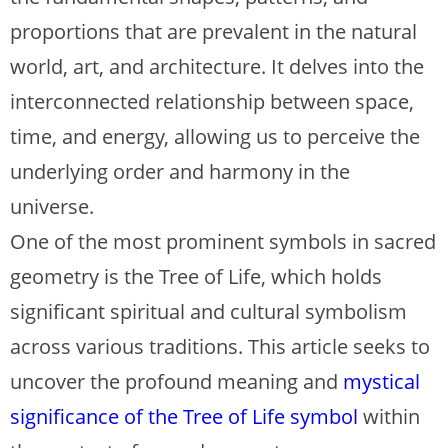
proportions that are prevalent in the natural
world, art, and architecture. It delves into the
interconnected relationship between space,
time, and energy, allowing us to perceive the
underlying order and harmony in the
universe.
One of the most prominent symbols in sacred
geometry is the Tree of Life, which holds
significant spiritual and cultural symbolism
across various traditions. This article seeks to
uncover the profound meaning and
mystical
significance of the Tree of Life symbol
within