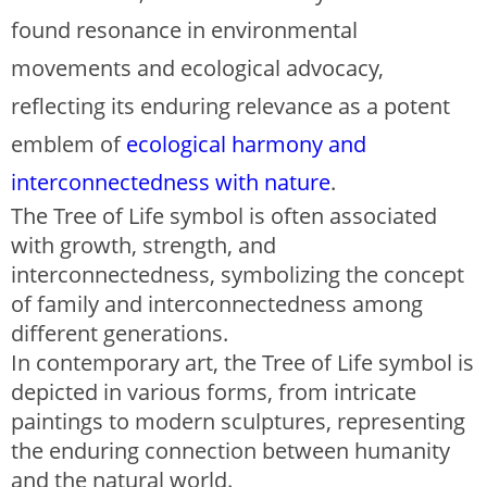
found resonance in environmental
movements and ecological advocacy,
reflecting its enduring relevance as a potent
emblem of
ecological harmony and
interconnectedness with nature
.
The Tree of Life symbol is often associated
with growth, strength, and
interconnectedness, symbolizing the concept
of family and interconnectedness among
different generations.
In contemporary art, the Tree of Life symbol is
depicted in various forms, from intricate
paintings to modern sculptures, representing
the enduring connection between humanity
and the natural world.