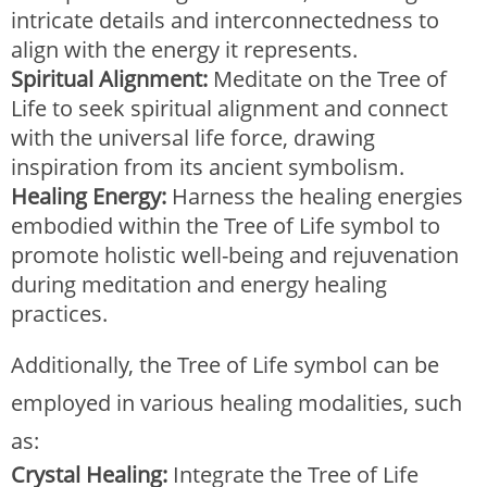
intricate details and interconnectedness to
align with the energy it represents.
Spiritual Alignment:
Meditate on the Tree of
Life to seek spiritual alignment and connect
with the universal life force, drawing
inspiration from its ancient symbolism.
Healing Energy:
Harness the healing energies
embodied within the Tree of Life symbol to
promote holistic well-being and rejuvenation
during meditation and energy healing
practices.
Additionally, the Tree of Life symbol can be
employed in various healing modalities, such
as:
Crystal Healing:
Integrate the Tree of Life