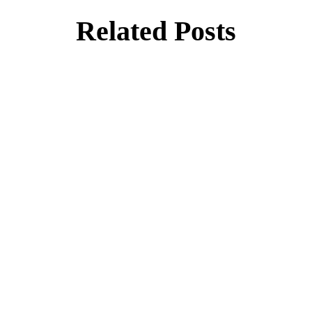
Related Posts