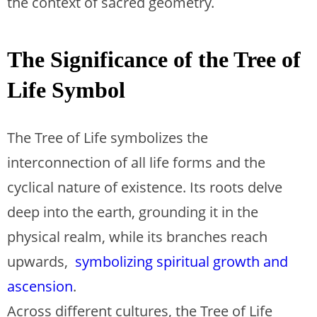
the context of sacred geometry.
The Significance of the Tree of
Life Symbol
The Tree of Life symbolizes the
interconnection of all life forms and the
cyclical nature of existence. Its roots delve
deep into the earth, grounding it in the
physical realm, while its branches reach
upwards,
symbolizing spiritual growth and
ascension
.
Across different cultures, the Tree of Life