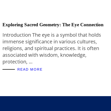
Exploring Sacred Geometry: The Eye Connection
Introduction The eye is a symbol that holds
immense significance in various cultures,
religions, and spiritual practices. It is often
associated with wisdom, knowledge,
protection, ...
READ MORE