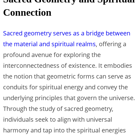
Connection
Sacred geometry serves as a bridge between
the material and spiritual realms
, offering a
profound avenue for exploring the
interconnectedness of existence. It embodies
the notion that geometric forms can serve as
conduits for spiritual energy and convey the
underlying principles that govern the universe.
Through the study of sacred geometry,
individuals seek to align with universal
harmony and tap into the spiritual energies