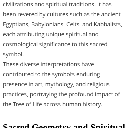
civilizations and spiritual traditions. It has
been revered by cultures such as the ancient
Egyptians, Babylonians, Celts, and Kabbalists,
each attributing unique spiritual and
cosmological significance to this sacred
symbol.
These diverse interpretations have
contributed to the symbol’s enduring
presence in art, mythology, and religious
practices, portraying the profound impact of
the Tree of Life across human history.
Sacred Geometry and Spiritual