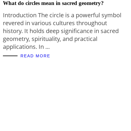
What do circles mean in sacred geometry?
Introduction The circle is a powerful symbol
revered in various cultures throughout
history. It holds deep significance in sacred
geometry, spirituality, and practical
applications. In ...
READ MORE