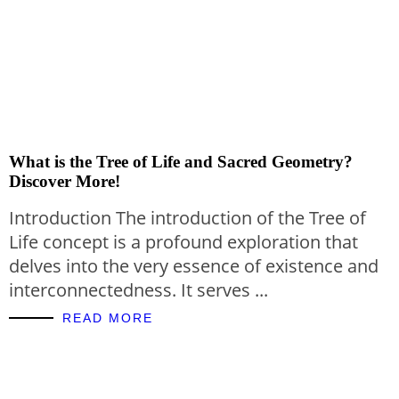
What is the Tree of Life and Sacred Geometry?
Discover More!
Introduction The introduction of the Tree of
Life concept is a profound exploration that
delves into the very essence of existence and
interconnectedness. It serves ...
READ MORE