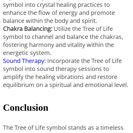
symbol into crystal healing practices to
enhance the flow of energy and promote
balance within the body and spirit.
Chakra Balancing:
Utilize the Tree of Life
symbol to channel and balance the chakras,
fostering harmony and vitality within the
energetic system.
Sound Therapy:
Incorporate the Tree of Life
symbol into sound therapy sessions to
amplify the healing vibrations and restore
equilibrium on a spiritual and emotional level.
Conclusion
The Tree of Life symbol stands as a timeless