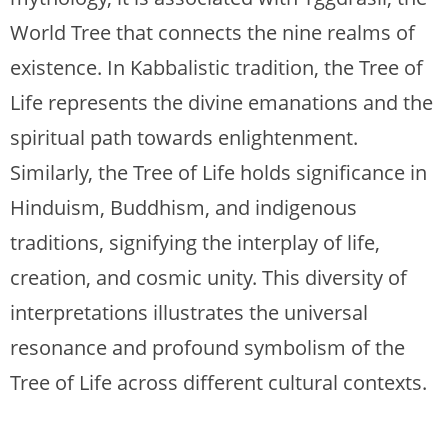
World Tree that connects the nine realms of
existence. In Kabbalistic tradition, the Tree of
Life represents the divine emanations and the
spiritual path towards enlightenment.
Similarly, the Tree of Life holds significance in
Hinduism, Buddhism, and indigenous
traditions, signifying the interplay of life,
creation, and cosmic unity. This diversity of
interpretations illustrates the universal
resonance and profound symbolism of the
Tree of Life across different cultural contexts.