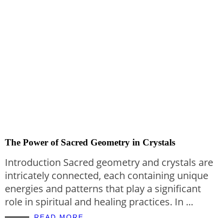
The Power of Sacred Geometry in Crystals
Introduction Sacred geometry and crystals are
intricately connected, each containing unique
energies and patterns that play a significant
role in spiritual and healing practices. In ...
READ MORE