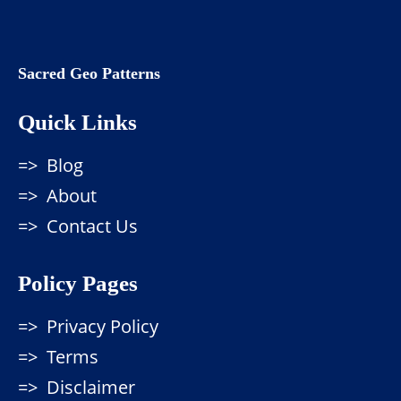
Sacred Geo Patterns
Quick Links
Blog
About
Contact Us
Policy Pages
Privacy Policy
Terms
Disclaimer