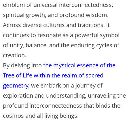
emblem of universal interconnectedness,
spiritual growth, and profound wisdom.
Across diverse cultures and traditions, it
continues to resonate as a powerful symbol
of unity, balance, and the enduring cycles of
creation.
By delving into
the mystical essence of the
Tree of Life within the realm of sacred
geometry
, we embark on a journey of
exploration and understanding, unraveling the
profound interconnectedness that binds the
cosmos and all living beings.