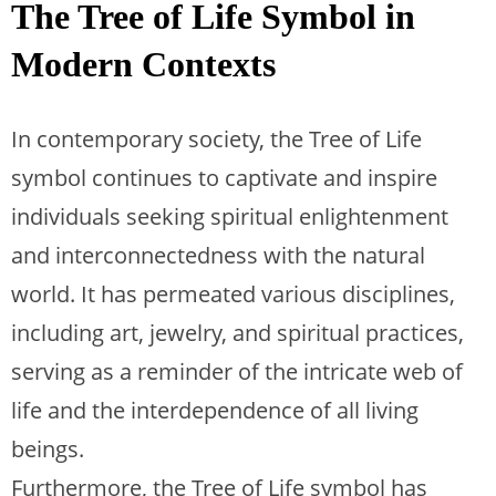
The Tree of Life Symbol in
Modern Contexts
In contemporary society, the Tree of Life
symbol continues to captivate and inspire
individuals seeking spiritual enlightenment
and interconnectedness with the natural
world. It has permeated various disciplines,
including art, jewelry, and spiritual practices,
serving as a reminder of the intricate web of
life and the interdependence of all living
beings.
Furthermore, the Tree of Life symbol has