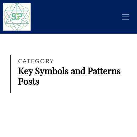
CATEGORY
Key Symbols and Patterns
Posts