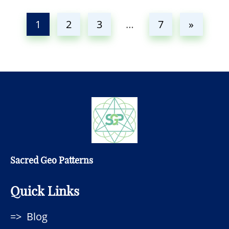
1
2
3
…
7
»
Sacred Geo Patterns
Quick Links
Blog