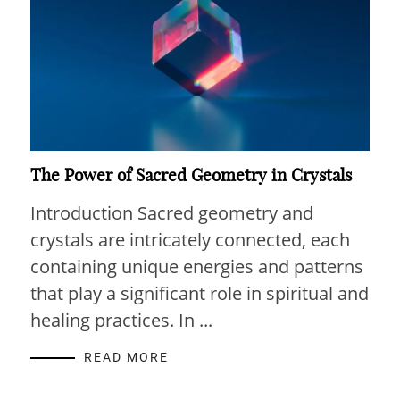
The Power of Sacred Geometry in Crystals
Introduction Sacred geometry and
crystals are intricately connected, each
containing unique energies and patterns
that play a significant role in spiritual and
healing practices. In ...
READ MORE