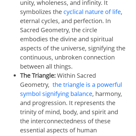
unity, wholeness, and infinity. It
symbolizes the
cyclical nature of life
,
eternal cycles, and perfection. In
Sacred Geometry, the circle
embodies the divine and spiritual
aspects of the universe, signifying the
continuous, unbroken connection
between all things.
The Triangle:
Within Sacred
Geometry,
the triangle is a powerful
symbol signifying balance
, harmony,
and progression. It represents the
trinity of mind, body, and spirit and
the interconnectedness of these
essential aspects of human