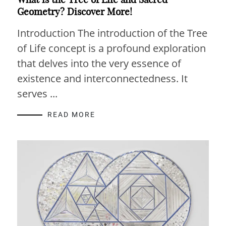
Geometry? Discover More!
Introduction The introduction of the Tree
of Life concept is a profound exploration
that delves into the very essence of
existence and interconnectedness. It
serves ...
READ MORE