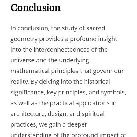
Conclusion
In conclusion, the study of sacred
geometry provides a profound insight
into the interconnectedness of the
universe and the underlying
mathematical principles that govern our
reality. By delving into the historical
significance, key principles, and symbols,
as well as the practical applications in
architecture, design, and spiritual
practices, we gain a deeper
understanding of the profound impact of