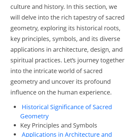
culture and history. In this section, we
will delve into the rich tapestry of sacred
geometry, exploring its historical roots,
key principles, symbols, and its diverse
applications in architecture, design, and
spiritual practices. Let’s journey together
into the intricate world of sacred
geometry and uncover its profound
influence on the human experience.
Historical Significance of Sacred
Geometry
Key Principles and Symbols
Applications in Architecture and