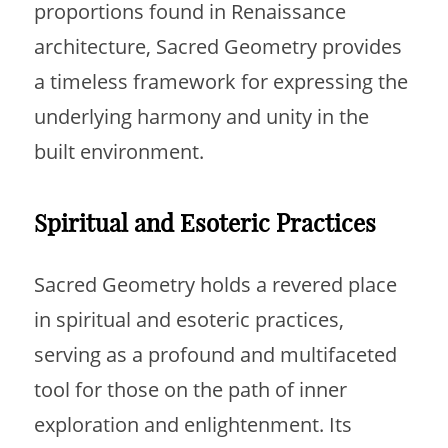
proportions found in Renaissance
architecture, Sacred Geometry provides
a timeless framework for expressing the
underlying harmony and unity in the
built environment.
Spiritual and Esoteric Practices
Sacred Geometry holds a revered place
in spiritual and esoteric practices,
serving as a profound and multifaceted
tool for those on the path of inner
exploration and enlightenment. Its