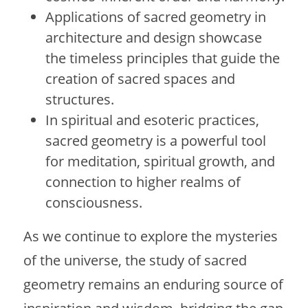
Applications of sacred geometry in
architecture and design showcase
the timeless principles that guide the
creation of sacred spaces and
structures.
In spiritual and esoteric practices,
sacred geometry is a powerful tool
for meditation, spiritual growth, and
connection to higher realms of
consciousness.
As we continue to explore the mysteries
of the universe, the study of sacred
geometry remains an enduring source of