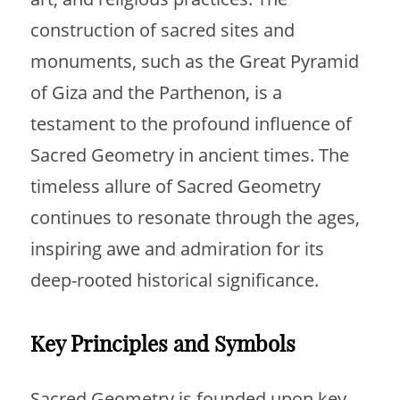
construction of sacred sites and
monuments, such as the Great Pyramid
of Giza and the Parthenon, is a
testament to the profound influence of
Sacred Geometry in ancient times. The
timeless allure of Sacred Geometry
continues to resonate through the ages,
inspiring awe and admiration for its
deep-rooted historical significance.
Key Principles and Symbols
Sacred Geometry is founded upon key