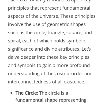
principles that represent fundamental
aspects of the universe. These principles
involve the use of geometric shapes
such as the circle, triangle, square, and
spiral, each of which holds symbolic
significance and divine attributes. Let’s
delve deeper into these key principles
and symbols to gain a more profound
understanding of the cosmic order and
interconnectedness of all existence.
The Circle:
The circle is a
fundamental shape representing