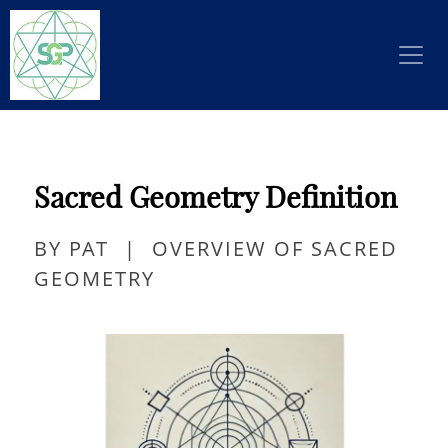
Sacred Geometry Definition
BY PAT
|
OVERVIEW OF SACRED
GEOMETRY