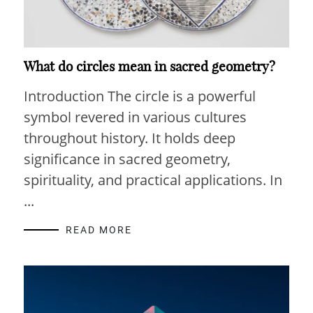
What do circles mean in sacred geometry?
Introduction The circle is a powerful
symbol revered in various cultures
throughout history. It holds deep
significance in sacred geometry,
spirituality, and practical applications. In
...
READ MORE