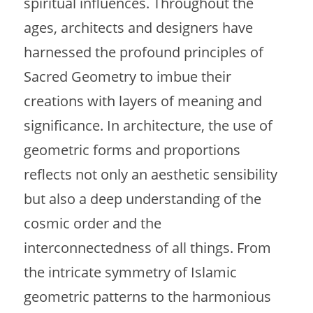
spiritual influences. Throughout the
ages, architects and designers have
harnessed the profound principles of
Sacred Geometry to imbue their
creations with layers of meaning and
significance. In architecture, the use of
geometric forms and proportions
reflects not only an aesthetic sensibility
but also a deep understanding of the
cosmic order and the
interconnectedness of all things. From
the intricate symmetry of Islamic
geometric patterns to the harmonious