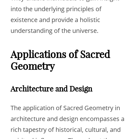
into the underlying principles of
existence and provide a holistic
understanding of the universe.
Applications of Sacred
Geometry
Architecture and Design
The application of Sacred Geometry in
architecture and design encompasses a
rich tapestry of historical, cultural, and