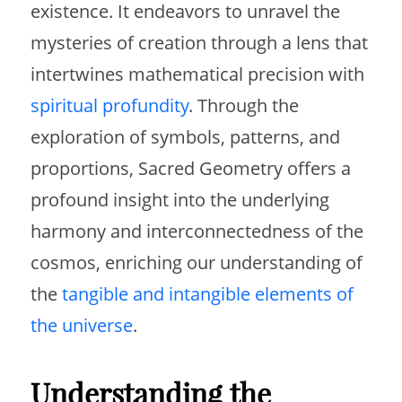
existence. It endeavors to unravel the
mysteries of creation through a lens that
intertwines mathematical precision with
spiritual profundity
. Through the
exploration of symbols, patterns, and
proportions, Sacred Geometry offers a
profound insight into the underlying
harmony and interconnectedness of the
cosmos, enriching our understanding of
the
tangible and intangible elements of
the universe
.
Understanding the