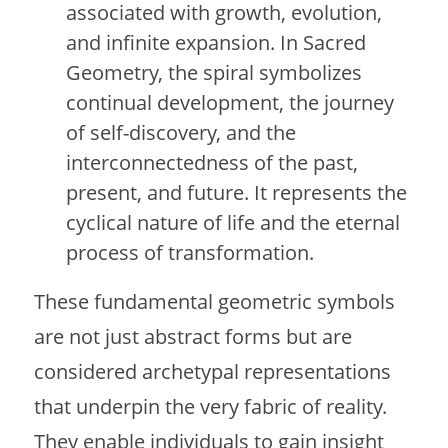
associated with growth, evolution,
and infinite expansion. In Sacred
Geometry, the spiral symbolizes
continual development, the journey
of self-discovery, and the
interconnectedness of the past,
present, and future. It represents the
cyclical nature of life and the eternal
process of transformation.
These fundamental geometric symbols
are not just abstract forms but are
considered archetypal representations
that underpin the very fabric of reality.
They enable individuals to gain insight