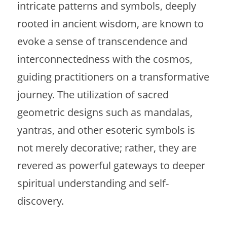
intricate patterns and symbols, deeply
rooted in ancient wisdom, are known to
evoke a sense of transcendence and
interconnectedness with the cosmos,
guiding practitioners on a transformative
journey. The utilization of sacred
geometric designs such as mandalas,
yantras, and other esoteric symbols is
not merely decorative; rather, they are
revered as powerful gateways to deeper
spiritual understanding and self-
discovery.