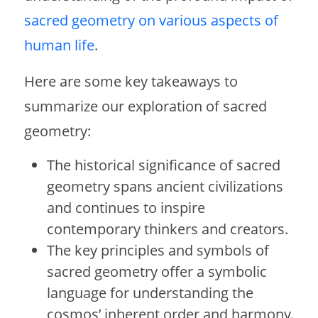
sacred geometry on various aspects of
human life
.
Here are some key takeaways to
summarize our exploration of sacred
geometry:
The historical significance of sacred
geometry spans ancient civilizations
and continues to inspire
contemporary thinkers and creators.
The key principles and symbols of
sacred geometry offer a symbolic
language for understanding the
cosmos’ inherent order and harmony.