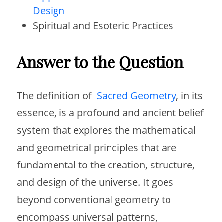
Design
Spiritual and Esoteric Practices
Answer to the Question
The definition of
Sacred Geometry
, in its
essence, is a profound and ancient belief
system that explores the mathematical
and geometrical principles that are
fundamental to the creation, structure,
and design of the universe. It goes
beyond conventional geometry to
encompass universal patterns,