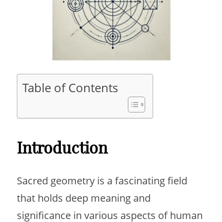
Table of Contents
Introduction
Sacred geometry is a fascinating field
that holds deep meaning and
significance in various aspects of human