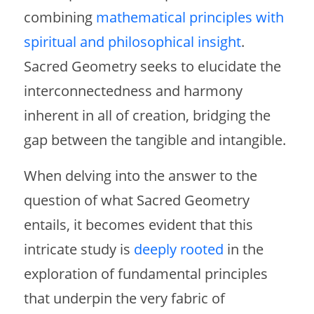
combining
mathematical principles with
spiritual and philosophical insight
.
Sacred Geometry seeks to elucidate the
interconnectedness and harmony
inherent in all of creation, bridging the
gap between the tangible and intangible.
When delving into the answer to the
question of what Sacred Geometry
entails, it becomes evident that this
intricate study is
deeply rooted
in the
exploration of fundamental principles
that underpin the very fabric of