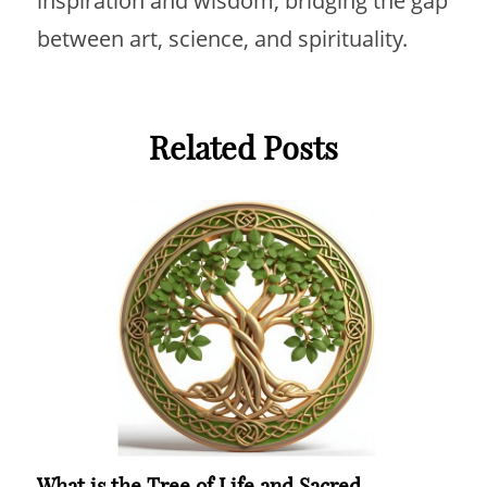
inspiration and wisdom, bridging the gap
between art, science, and spirituality.
Related Posts
What is the Tree of Life and Sacred