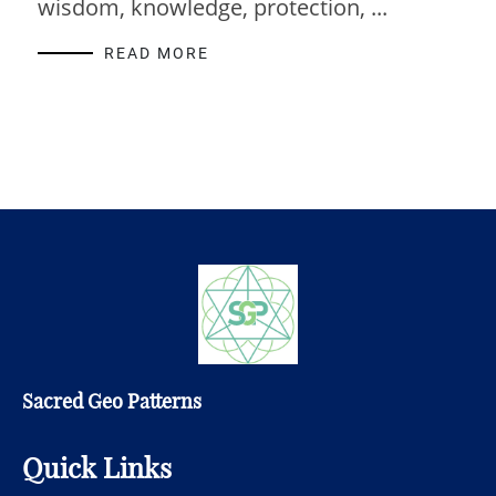
wisdom, knowledge, protection, ...
READ MORE
Sacred Geo Patterns
Quick Links