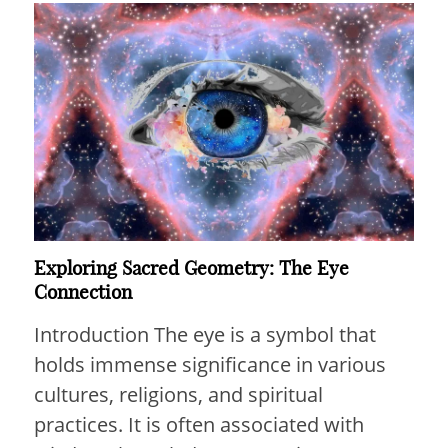
Exploring Sacred Geometry: The Eye
Connection
Introduction The eye is a symbol that
holds immense significance in various
cultures, religions, and spiritual
practices. It is often associated with