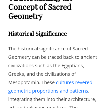
Concept of Sacred
Geometry
Historical Significance
The historical significance of Sacred
Geometry can be traced back to ancient
civilizations such as the Egyptians,
Greeks, and the civilizations of
Mesopotamia. These
cultures revered
geometric proportions and patterns
,
integrating them into their architecture,
art, and religious practices. The