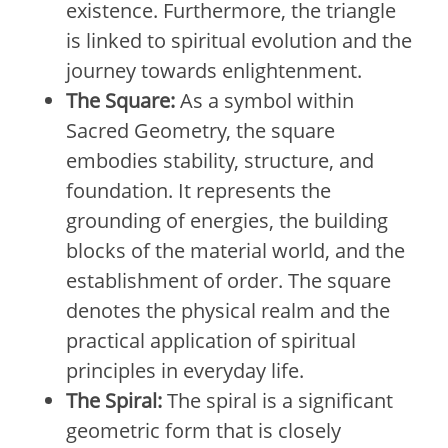
existence. Furthermore, the triangle
is linked to spiritual evolution and the
journey towards enlightenment.
The Square:
As a symbol within
Sacred Geometry, the square
embodies stability, structure, and
foundation. It represents the
grounding of energies, the building
blocks of the material world, and the
establishment of order. The square
denotes the physical realm and the
practical application of spiritual
principles in everyday life.
The Spiral:
The spiral is a significant
geometric form that is closely