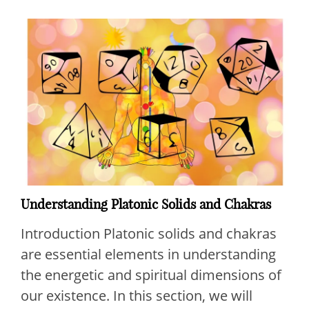
Understanding Platonic Solids and Chakras
Introduction Platonic solids and chakras
are essential elements in understanding
the energetic and spiritual dimensions of
our existence. In this section, we will