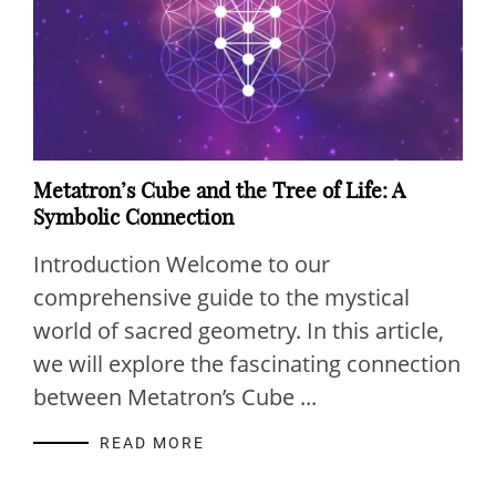
Metatron’s Cube and the Tree of Life: A
Symbolic Connection
Introduction Welcome to our
comprehensive guide to the mystical
world of sacred geometry. In this article,
we will explore the fascinating connection
between Metatron’s Cube ...
READ MORE