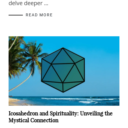
delve deeper ...
READ MORE
Icosahedron and Spirituality: Unveiling the
Mystical Connection