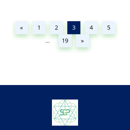
«
1
2
3
4
5
…
19
»