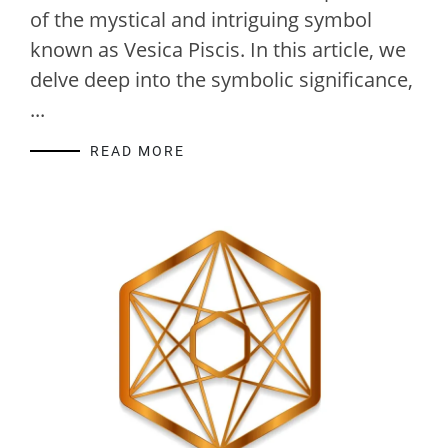
of the mystical and intriguing symbol
known as Vesica Piscis. In this article, we
delve deep into the symbolic significance,
...
READ MORE