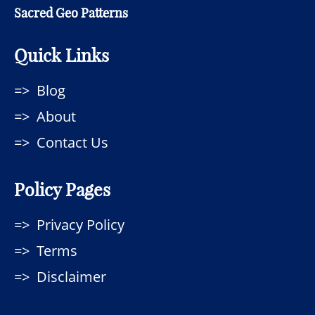
Sacred Geo Patterns
Quick Links
Blog
About
Contact Us
Policy Pages
Privacy Policy
Terms
Disclaimer