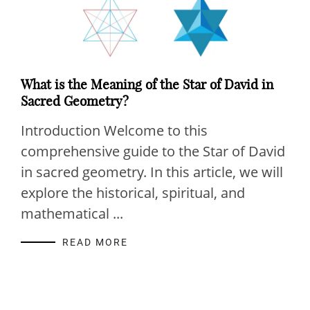
What is the Meaning of the Star of David in
Sacred Geometry?
Introduction Welcome to this
comprehensive guide to the Star of David
in sacred geometry. In this article, we will
explore the historical, spiritual, and
mathematical ...
READ MORE