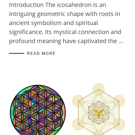
Introduction The icosahedron is an
intriguing geometric shape with roots in
ancient symbolism and spiritual
significance. Its mystical connection and
profound meaning have captivated the ...
READ MORE