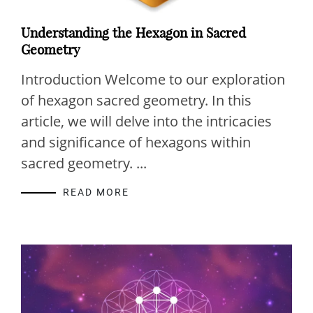
Understanding the Hexagon in Sacred
Geometry
Introduction Welcome to our exploration
of hexagon sacred geometry. In this
article, we will delve into the intricacies
and significance of hexagons within
sacred geometry. ...
READ MORE