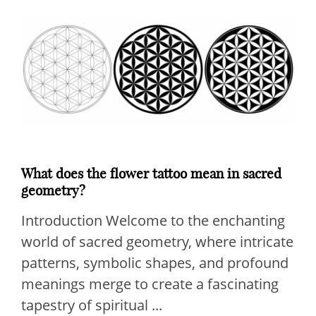
What does the flower tattoo mean in sacred
geometry?
Introduction Welcome to the enchanting
world of sacred geometry, where intricate
patterns, symbolic shapes, and profound
meanings merge to create a fascinating
tapestry of spiritual ...