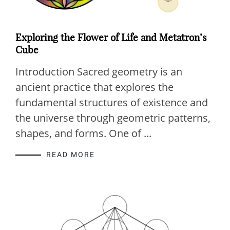
Exploring the Flower of Life and Metatron’s
Cube
Introduction Sacred geometry is an
ancient practice that explores the
fundamental structures of existence and
the universe through geometric patterns,
shapes, and forms. One of ...
READ MORE