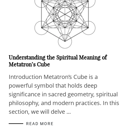
Understanding the Spiritual Meaning of
Metatron’s Cube
Introduction Metatron’s Cube is a
powerful symbol that holds deep
significance in sacred geometry, spiritual
philosophy, and modern practices. In this
section, we will delve ...
READ MORE