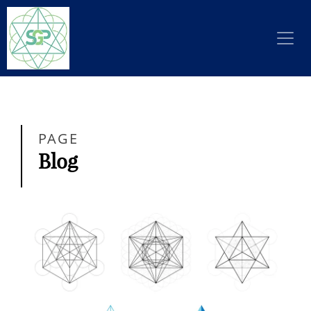
PAGE
Blog