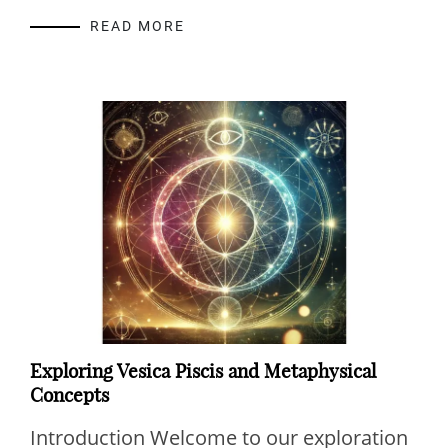
READ MORE
Exploring Vesica Piscis and Metaphysical
Concepts
Introduction Welcome to our exploration